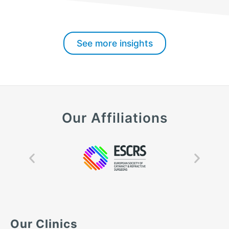
See more insights
Our Affiliations
Our Clinics