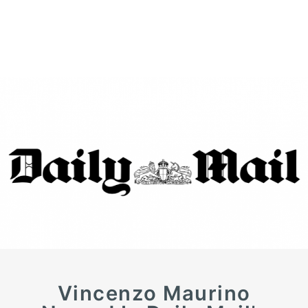
Vincenzo Maurino