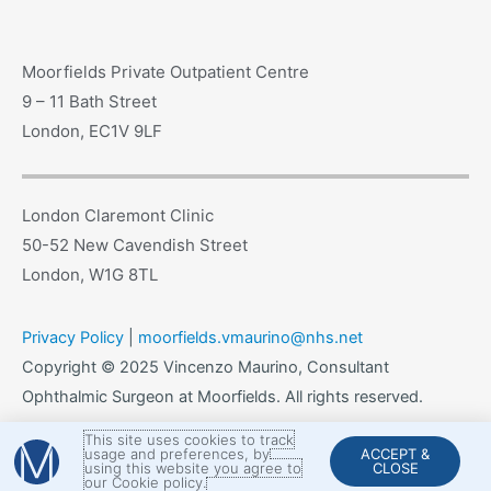
Moorfields Private Outpatient Centre
9 – 11 Bath Street
London, EC1V 9LF
London Claremont Clinic
50-52 New Cavendish Street
London, W1G 8TL
Privacy Policy
|
moorfields.vmaurino@nhs.net
Copyright © 2025 Vincenzo Maurino, Consultant
Ophthalmic Surgeon at Moorfields. All rights reserved.
This site uses cookies to track
usage and preferences, by
ACCEPT &
using this website you agree to
CLOSE
our Cookie policy.