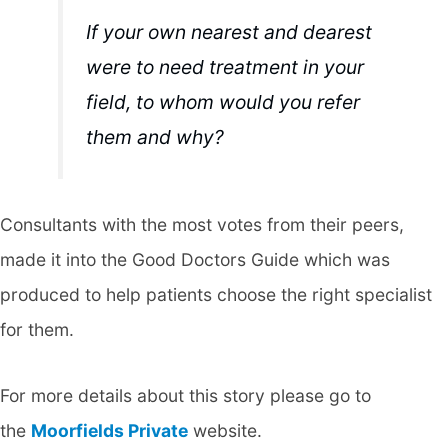
If your own nearest and dearest
were to need treatment in your
field, to whom would you refer
them and why?
Consultants with the most votes from their peers,
made it into the Good Doctors Guide which was
produced to help patients choose the right specialist
for them.
For more details about this story please go to
the
Moorfields Private
website.