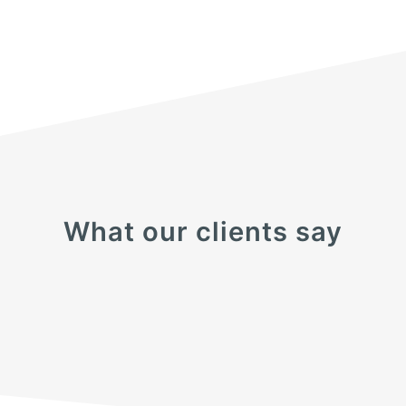
What our clients say