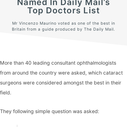
Named In Daily Mail’s
Top Doctors List
Mr Vincenzo Maurino voted as one of the best in
Britain from a guide produced by The Daily Mail.
More than 40 leading consultant ophthalmologists
from around the country were asked, which cataract
surgeons were considered amongst the best in their
field.
They following simple question was asked: